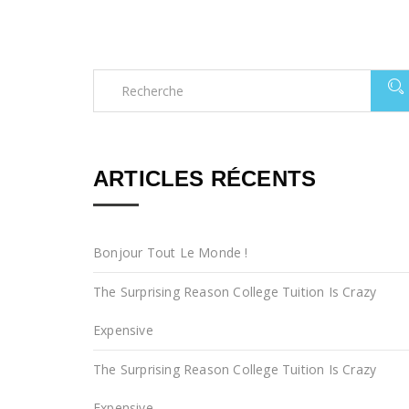
ARTICLES RÉCENTS
Bonjour Tout Le Monde !
The Surprising Reason College Tuition Is Crazy
Expensive
The Surprising Reason College Tuition Is Crazy
Expensive