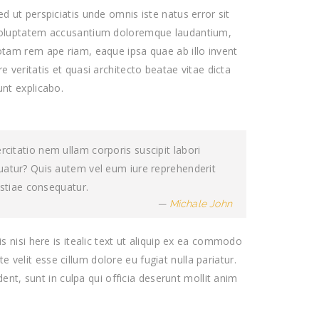
ed ut perspiciatis unde omnis iste natus error sit
oluptatem accusantium doloremque laudantium,
otam rem ape riam, eaque ipsa quae ab illo invent
re veritatis et quasi architecto beatae vitae dicta
unt explicabo.
itatio nem ullam corporis suscipit labori
uatur? Quis autem vel eum iure reprehenderit
estiae consequatur.
Michale John
s nisi here is itealic text ut aliquip ex ea commodo
e velit esse cillum dolore eu fugiat nulla pariatur.
ent, sunt in culpa qui officia deserunt mollit anim