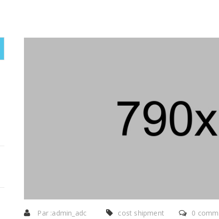
Par :
admin_adc
cost shipment
0 comme