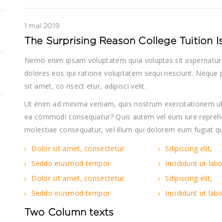
1 mai 2019
The Surprising Reason College Tuition 
Nemo enim ipsam voluptatem quia voluptas sit aspernatur 
dolores eos qui ratione voluptatem sequi nesciunt. Neque 
sit amet, co nsect etur, adipisci velit.
Ut enim ad minima veniam, quis nostrum exercitationem ulla
ea commodi consequatur? Quis autem vel eum iure reprehend
molestiae consequatur, vel illum qui dolorem eum fugiat qu
Dolor sit amet, consectetur
Sdipiscing elit,
Seddo eiusmod tempor
Incididunt ut lab
Dolor sit amet, consectetur
Sdipiscing elit,
Seddo eiusmod tempor
Incididunt ut lab
Two Column texts