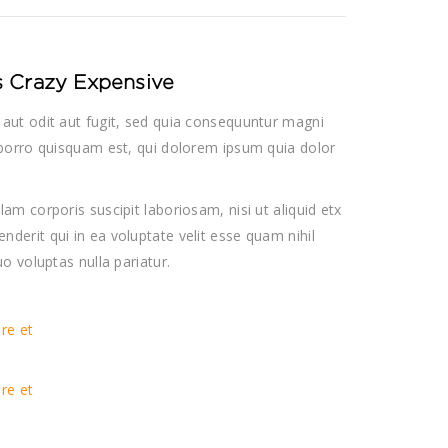
Is Crazy Expensive
aut odit aut fugit, sed quia consequuntur magni
porro quisquam est, qui dolorem ipsum quia dolor
m corporis suscipit laboriosam, nisi ut aliquid etx
erit qui in ea voluptate velit esse quam nihil
o voluptas nulla pariatur.
ore et
ore et