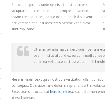
Sed ut perspiciatis unde omnis iste natus error sit
S
voluptatem accusantium doloremque laudantium,
v
totam rem ape riam, eaque ipsa quae ab illo invent
t
ore veritatis et quasi architecto beatae vitae dicta
o
sunt explicabo.
s
Ut enim ad minima veniam, quis nostrum exerc
osam, nisi ut aliqu id ex ea commodi conseq
qui in ea voluptate velit esse quam nihil mol
Here is main text
quis nostrud exercitation ullamco labori
consequat. Duis aute irure dolor in reprehenderit in voluptat
Excepteur sint occaecat
here is link text
cupidatat non proid
id est laborum.