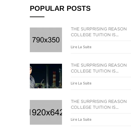
POPULAR POSTS
THE SURPRISING REASON
COLLEGE TUITION IS...
Lire La Suite
THE SURPRISING REASON
COLLEGE TUITION IS...
Lire La Suite
THE SURPRISING REASON
COLLEGE TUITION IS...
Lire La Suite