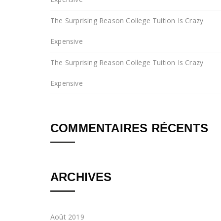
The Surprising Reason College Tuition Is Crazy
Expensive
The Surprising Reason College Tuition Is Crazy
Expensive
COMMENTAIRES RÉCENTS
ARCHIVES
Août 2019