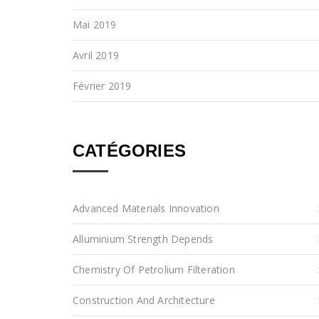
Mai 2019
Avril 2019
Février 2019
CATÉGORIES
Advanced Materials Innovation
Alluminium Strength Depends
Chemistry Of Petrolium Filteration
Construction And Architecture