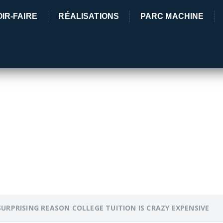
IR-FAIRE
RÉALISATIONS
PARC MACHINE
5 Rue des 
03380 Lama
G REASON COLLEGE TU
SURPRISING REASON COLLEGE TUITION IS CRAZY EXPENSIVE