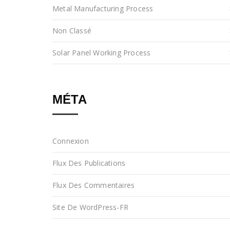
Metal Manufacturing Process
Non Classé
Solar Panel Working Process
MÉTA
Connexion
Flux Des Publications
Flux Des Commentaires
Site De WordPress-FR