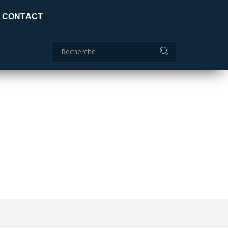
Certificat global: ISO 9001:2015
CONTACT
Commanderie
04 70 51 85 85
ids
adc.lamaids@outlook.fr
ITION IS CRAZY