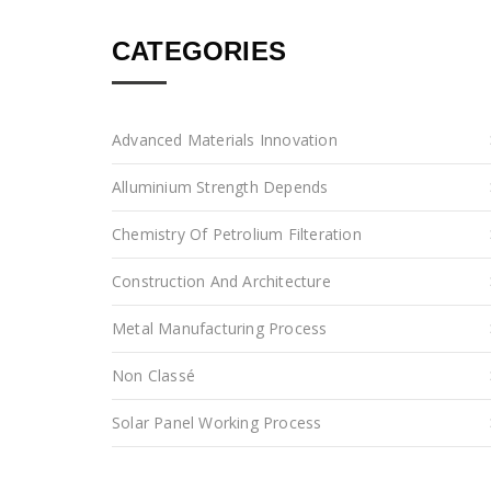
CATEGORIES
Advanced Materials Innovation
Alluminium Strength Depends
Chemistry Of Petrolium Filteration
Construction And Architecture
Metal Manufacturing Process
Non Classé
Solar Panel Working Process