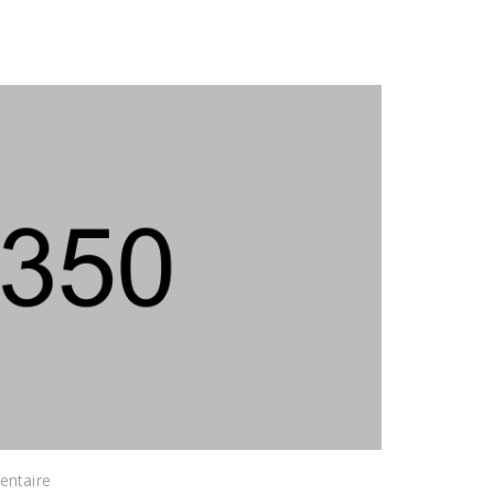
ntaire