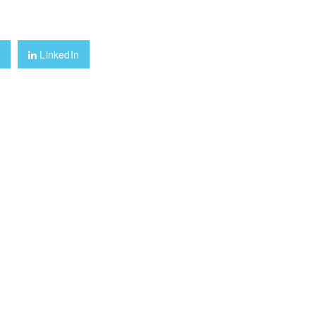
+
LinkedIn