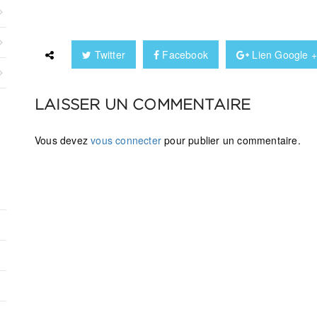
Twitter
Facebook
Lien Google 
LAISSER UN COMMENTAIRE
Vous devez
vous connecter
pour publier un commentaire.