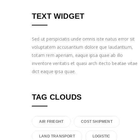
TEXT WIDGET
Sed ut perspiciatis unde omnis iste natus error sit
voluptatem accusantium dolore que laudantium,
totam rem aperiam, eaque ipsa quae ab illo
inventore veritatis et quasi arch itecto beatae vitae
dict eaque ipsa quae.
TAG CLOUDS
AIR FRIEGHT
COST SHIPMENT
LAND TRANSPORT
LOGISTIC