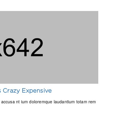
Is Crazy Expensive
tem accusa nt ium doloremque laudantium totam rem