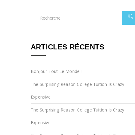
ARTICLES RÉCENTS
Bonjour Tout Le Monde !
The Surprising Reason College Tuition Is Crazy
Expensive
The Surprising Reason College Tuition Is Crazy
Expensive