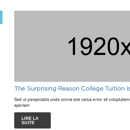
The Surprising Reason College Tuition 
Sed ut perspiciatis unde omnis iste natus error sit volupta
aperiam
LIRE LA
SUITE