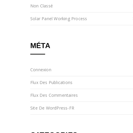
Non Classé
Solar Panel Working Process
MÉTA
Connexion
Flux Des Publications
Flux Des Commentaires
Site De WordPress-FR