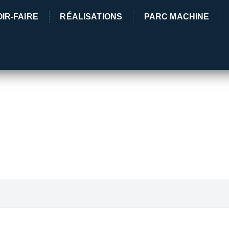
IR-FAIRE
RÉALISATIONS
PARC MACHINE
5 Rue des 
03380 Lama