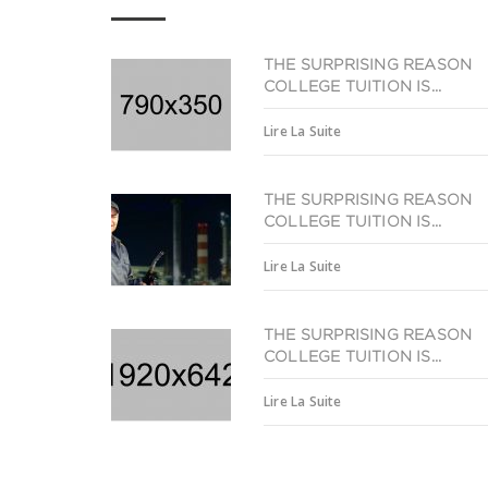
THE SURPRISING REASON
COLLEGE TUITION IS...
Lire La Suite
THE SURPRISING REASON
COLLEGE TUITION IS...
Lire La Suite
THE SURPRISING REASON
COLLEGE TUITION IS...
Lire La Suite