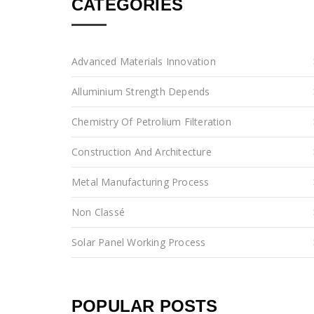
CATEGORIES
Advanced Materials Innovation
Alluminium Strength Depends
Chemistry Of Petrolium Filteration
Construction And Architecture
Metal Manufacturing Process
Non Classé
Solar Panel Working Process
POPULAR POSTS