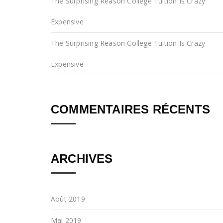
The Surprising Reason College Tuition Is Crazy
Expensive
The Surprising Reason College Tuition Is Crazy
Expensive
COMMENTAIRES RÉCENTS
ARCHIVES
Août 2019
Mai 2019