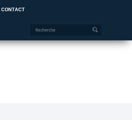
Certificat global: ISO 9001:2015
CONTACT
Commanderie
04 70 51 85 85
ids
adc.lamaids@outlook.fr