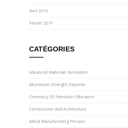
Avril 2019
Février 2019
CATÉGORIES
Advanced Materials Innovation
Alluminium Strength Depends
Chemistry Of Petrolium Filteration
Construction And Architecture
Metal Manufacturing Process