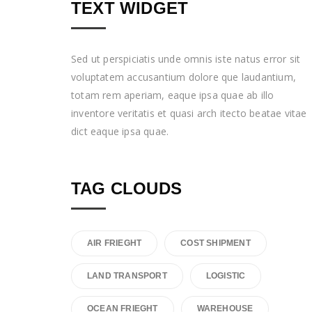
TEXT WIDGET
Sed ut perspiciatis unde omnis iste natus error sit
voluptatem accusantium dolore que laudantium,
totam rem aperiam, eaque ipsa quae ab illo
inventore veritatis et quasi arch itecto beatae vitae
dict eaque ipsa quae.
TAG CLOUDS
AIR FRIEGHT
COST SHIPMENT
LAND TRANSPORT
LOGISTIC
OCEAN FRIEGHT
WAREHOUSE